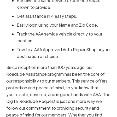
Receive the same service excellence AAA is
known to provide.
Get assistance in 4 easy steps.
Easily login using your Name and Zip Code.
Track the AAA service vehicle directly to your
location.
Tow to a AAA Approved Auto Repair Shop or your
destination of choice.
Since inception more than 100 years ago, our
Roadside Assistance program has been the core of
our responsibility to our members. This service offers
protection and peace of mind, so you know that
you're safe, covered, and in good hands with AAA. The
Digital Roadside Request is just one more way we
follow our commitment to providing security and
peace of mind for our members. Whether you find