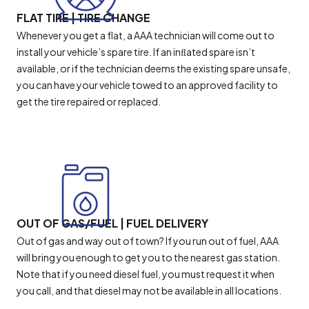
FLAT TIRE | TIRE CHANGE
Whenever you get a flat, a AAA technician will come out to
install your vehicle’s spare tire. If an inﬂated spare isn’t
available, or if the technician deems the existing spare unsafe,
you can have your vehicle towed to an approved facility to
get the tire repaired or replaced.
OUT OF GAS/FUEL | FUEL DELIVERY
Out of gas and way out of town? If you run out of fuel, AAA
will bring you enough to get you to the nearest gas station.
Note that if you need diesel fuel, you must request it when
you call, and that diesel may not be available in all locations.