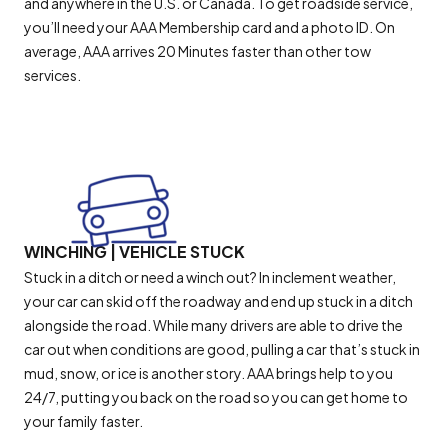
and anywhere in the U.S. or Canada. To get roadside service,
you’ll need your AAA Membership card and a photo ID. On
average, AAA arrives 20 Minutes faster than other tow
services.
WINCHING | VEHICLE STUCK
Stuck in a ditch or need a winch out? In inclement weather,
your car can skid off the roadway and end up stuck in a ditch
alongside the road. While many drivers are able to drive the
car out when conditions are good, pulling a car that’s stuck in
mud, snow, or ice is another story. AAA brings help to you
24/7, putting you back on the road so you can get home to
your family faster.