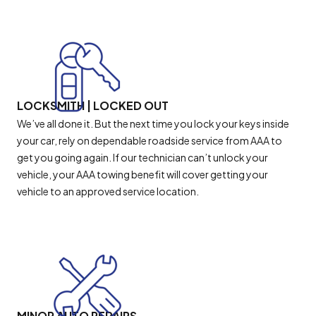
LOCKSMITH | LOCKED OUT
We’ve all done it. But the next time you lock your keys inside
your car, rely on dependable roadside service from AAA to
get you going again. If our technician can’t unlock your
vehicle, your AAA towing benefit will cover getting your
vehicle to an approved service location.
MINOR AUTO REPAIRS