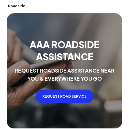
Roadside
A
A
A
R
O
A
D
S
I
D
E
A
S
S
I
S
T
A
N
C
E
R
E
Q
U
E
S
T
R
O
A
D
S
I
D
E
A
S
S
I
S
T
A
N
C
E
N
E
A
R
Y
O
U
&
E
V
E
R
Y
W
H
E
R
E
Y
O
U
G
O
REQUEST ROAD SERVICE