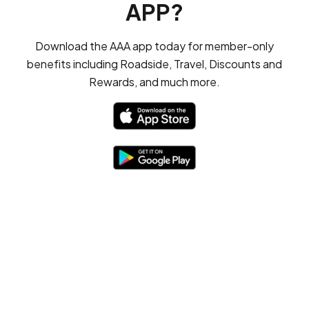
APP?
Download the AAA app today for member-only
benefits including Roadside, Travel, Discounts and
Rewards, and much more.