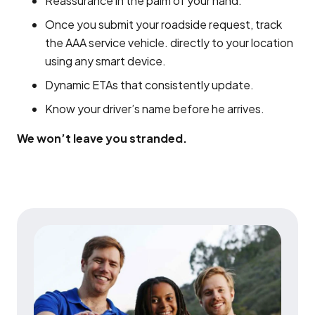
Reassurance in the palm of your hand.
Once you submit your roadside request, track
the AAA service vehicle. directly to your location
using any smart device.
Dynamic ETAs that consistently update.
Know your driver’s name before he arrives.
We won’t leave you stranded.