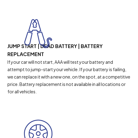
JUMP START | DEAD BATTERY | BATTERY
REPLACEMENT
If your car will not start, AAA will test your battery and
attempt to jump-start your vehicle. If your battery is failing,
we can replace it with a new one, on the spot, at a competitive
price. Battery replacement is not available in all locations or
for all vehicles.