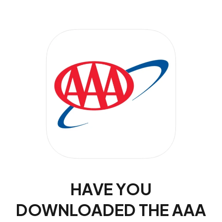
HAVE YOU
DOWNLOADED THE AAA