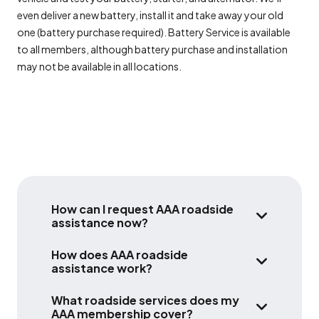
even deliver a new battery, install it and take away your old
one (battery purchase required). Battery Service is available
to all members, although battery purchase and installation
may not be available in all locations.
How can I request AAA roadside
assistance now?
HOW CAN I 
There are multiple ways to contact AAA for
How does AAA roadside
24/7 roadside assistance.
assistance work?
HOW DOES A
AAA roadside assistance is available to AAA
The fastest and most efficient way is to
What roadside services does my
members any day, any time, in any car,
use the
AAA membership cover?
WHAT ROADS