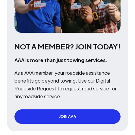
NOT A MEMBER? JOIN TODAY!
AAA is more than just towing services.
As a AAA member, your roadside assistance
benefits go beyond towing. Use our Digital
Roadside Request to request road service for
any roadside service.
JOIN AAA