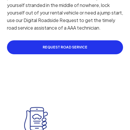
yourself stranded in the middle of nowhere, lock
yourself out of your rental vehicle or need a jump start,
use our Digital Roadside Request to get the timely
road service assistance of a AAA technician.
REQUEST ROAD SERVICE