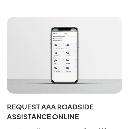
REQUEST AAA ROADSIDE
ASSISTANCE ONLINE