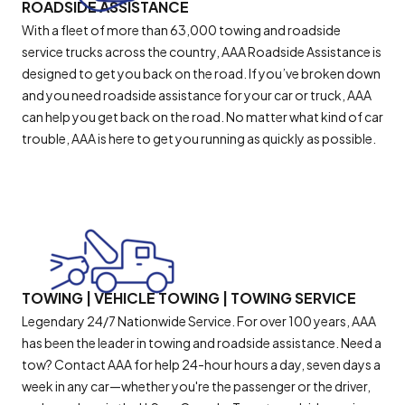
ROADSIDE ASSISTANCE
With a fleet of more than 63,000 towing and roadside
service trucks across the country, AAA Roadside Assistance is
designed to get you back on the road. If you’ve broken down
and you need roadside assistance for your car or truck, AAA
can help you get back on the road. No matter what kind of car
trouble, AAA is here to get you running as quickly as possible.
TOWING | VEHICLE TOWING | TOWING SERVICE
Legendary 24/7 Nationwide Service. For over 100 years, AAA
has been the leader in towing and roadside assistance. Need a
tow? Contact AAA for help 24-hour hours a day, seven days a
week in any car—whether you're the passenger or the driver,