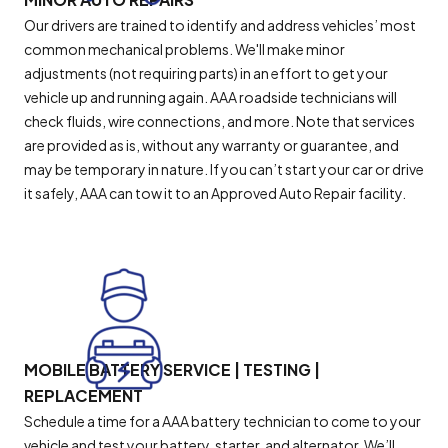
Our drivers are trained to identify and address vehicles’ most
common mechanical problems. We'll make minor
adjustments (not requiring parts) in an effort to get your
vehicle up and running again. AAA roadside technicians will
check fluids, wire connections, and more. Note that services
are provided as is, without any warranty or guarantee, and
may be temporary in nature. If you can’t start your car or drive
it safely, AAA can tow it to an Approved Auto Repair facility.
MOBILE BATTERY SERVICE | TESTING |
REPLACEMENT
Schedule a time for a AAA battery technician to come to your
vehicle and test your battery, starter, and alternator. We’ll